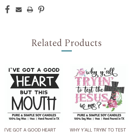
Related Products
I'VE GOT A GOOD HEART
WHY Y'ALL TRYIN' TO TEST