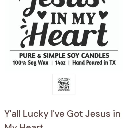
Y'all Lucky I've Got Jesus in
My Heart