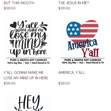
BUT THIS MOUTH
THE JESUS IN ME?
$39.00
$39.00
Y'ALL GONNA MAKE ME
AMERICA, Y'ALL
LOSE MY MIND UP IN HERE
$39.00
$39.00