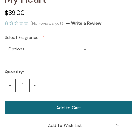
$39.00
(No reviews yet)
Write a Review
Select Fragrance:
Quantity:
Current
Stock:
Decrease
Increase
Quantity:
Quantity:
Add to Wish List