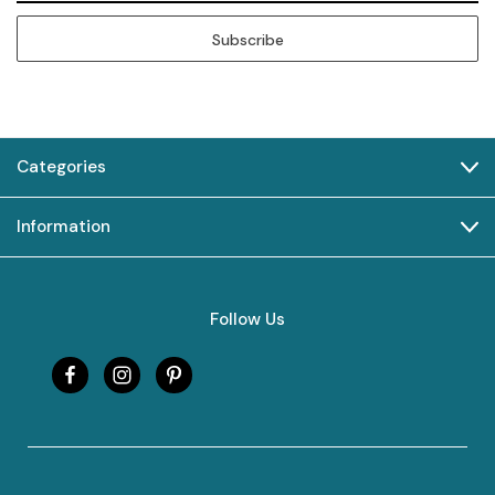
Categories
Information
Follow Us