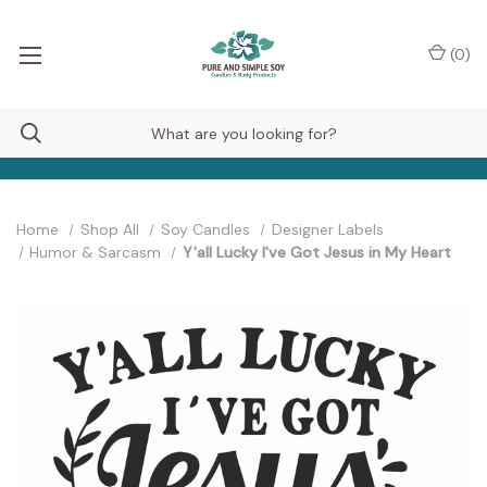
(
0
)
Home
Shop All
Soy Candles
Designer Labels
Humor & Sarcasm
Y'all Lucky I've Got Jesus in My Heart