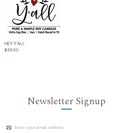
HEY Y'ALL
$39.00
Newsletter Signup
Email
Address