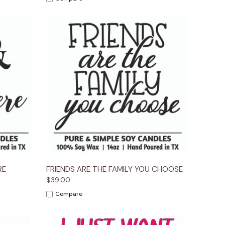
ions
Quick View
Options
RE
FRIENDS ARE THE FAMILY YOU CHOOSE
$39.00
Compare