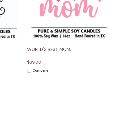
ions
Quick View
Options
WORLD'S BEST MOM.
$39.00
Compare