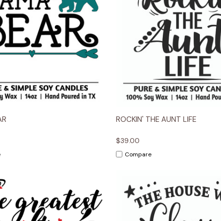
 View
Options
Quick View
Opt
AR
ROCKIN' THE AUNT LIFE
$39.00
e
Compare