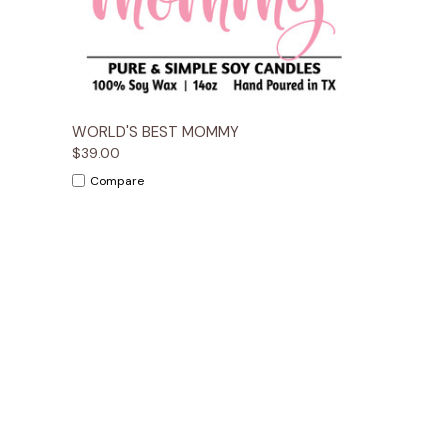
Quick View
Options
WORLD'S BEST MOMMY
$39.00
Compare
Email