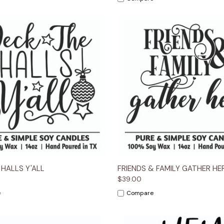
 View
Options
Quick View
Opt
 HALLS Y'ALL
FRIENDS & FAMILY GATHER HE
$39.00
e
Compare