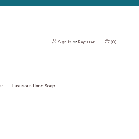
Sign in
or
Register
(
0
)
er
Luxurious Hand Soap