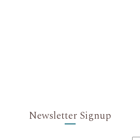
Newsletter Signup