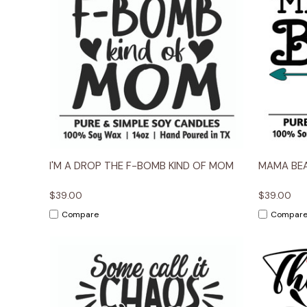
Quick View
Options
Quick
I'M A DROP THE F-BOMB KIND OF MOM
MAMA BE
$39.00
$39.00
Compare
Compar