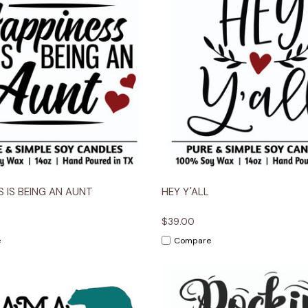
 View
Options
Quick View
Opt
S IS BEING AN AUNT
HEY Y'ALL
$39.00
e
Compare