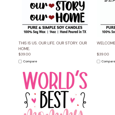
Quick View
Options
Quick
THIS IS US. OUR LIFE. OUR STORY. OUR
WELCOME
HOME.
$39.00
$39.00
Compare
Compar