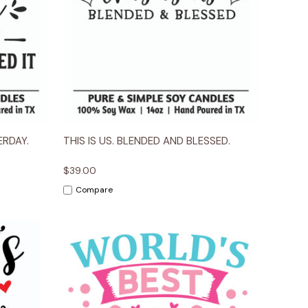
ions
Quick View
Options
RDAY.
THIS IS US. BLENDED AND BLESSED.
$39.00
Compare