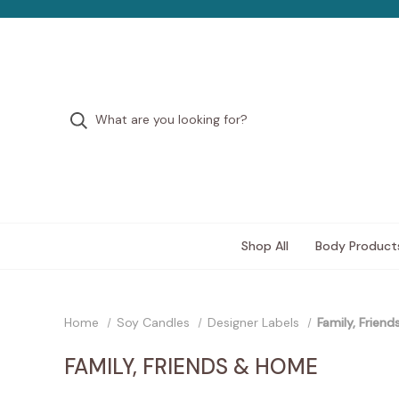
Shop All
Body Product
Home
Soy Candles
Designer Labels
Family, Frien
FAMILY, FRIENDS & HOME