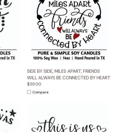
ions
Quick View
Options
SIDE BY SIDE, MILES APART, FRIENDS
WILL ALWAYS BE CONNECTED BY HEART
$39.00
Compare