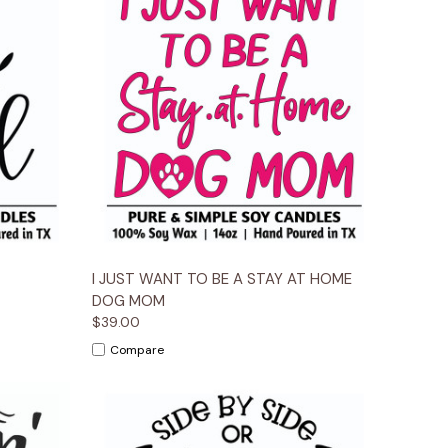
ions
Quick View
Options
I JUST WANT TO BE A STAY AT HOME
DOG MOM
$39.00
Compare