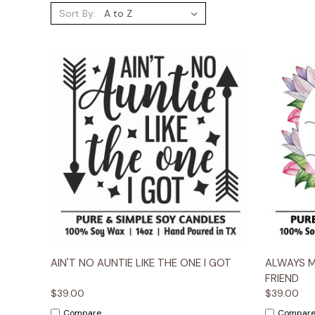
Sort By:
Quick View
Options
Quick
AIN'T NO AUNTIE LIKE THE ONE I GOT
ALWAYS 
FRIEND
$39.00
$39.00
Compare
Compar