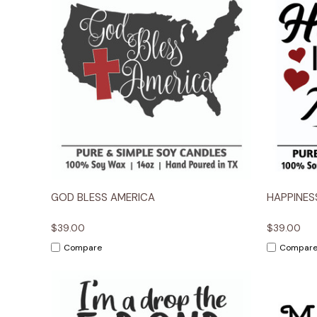
Quick View
Options
Quick
GOD BLESS AMERICA
HAPPINES
$39.00
$39.00
Compare
Compar