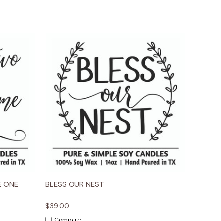
ions
Quick View
Options
E ONE
BLESS OUR NEST
$39.00
Compare