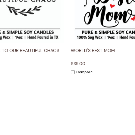
 View
Options
Quick View
Opt
 TO OUR BEAUTIFUL CHAOS
WORLD'S BEST MOM
$39.00
e
Compare