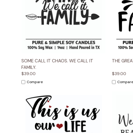
Quick View
Options
Quick
SOME CALL IT CHAOS. WE CALL IT
THE GREAT
FAMILY.
$39.00
$39.00
Compare
Compar