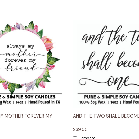
 View
Options
Quick View
Opt
MY MOTHER FOREVER MY
AND THE TWO SHALL BECOM
$39.00
e
Compare