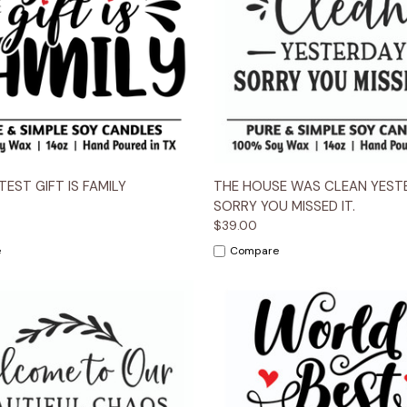
 View
Options
Quick View
Opt
EST GIFT IS FAMILY
THE HOUSE WAS CLEAN YESTE
SORRY YOU MISSED IT.
$39.00
e
Compare