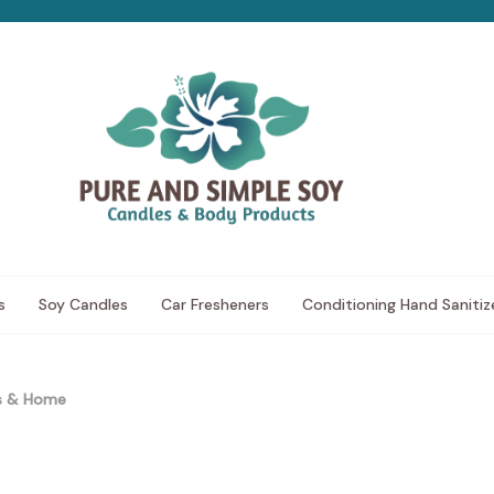
s
Soy Candles
Car Fresheners
Conditioning Hand Sanitiz
ds & Home