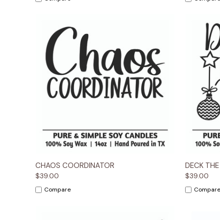
Quick View
Options
Quick
CHAOS COORDINATOR
DECK THE
$39.00
$39.00
Compare
Compar