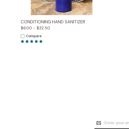
Quick View
Options
CONDITIONING HAND SANITIZER
$6.00 - $32.50
Compare
Email
Address