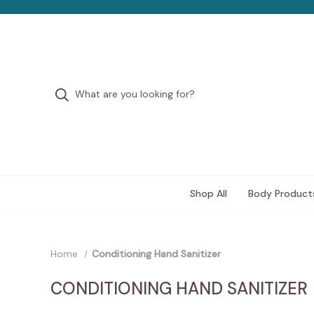
Shop All
Body Product
Home
Conditioning Hand Sanitizer
CONDITIONING HAND SANITIZER