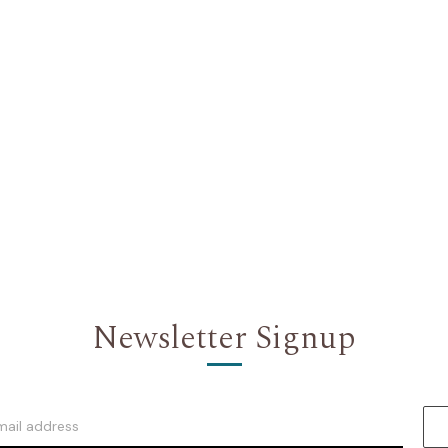
Newsletter Signup