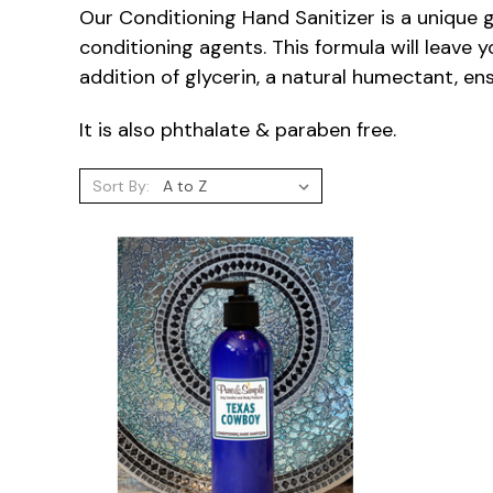
Our Conditioning Hand Sanitizer is a unique g
conditioning agents. This formula will leave y
addition of glycerin, a natural humectant, e
It is also phthalate & paraben free.
Sort By: