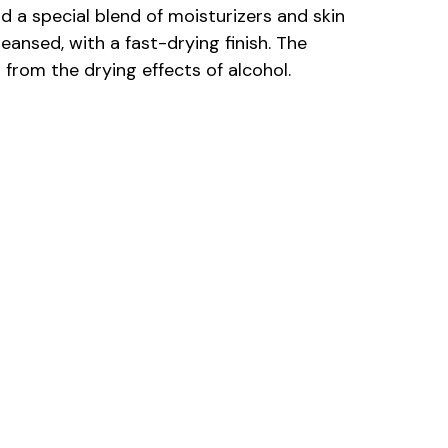
d a special blend of moisturizers and skin
eansed, with a fast-drying finish. The
from the drying effects of alcohol.