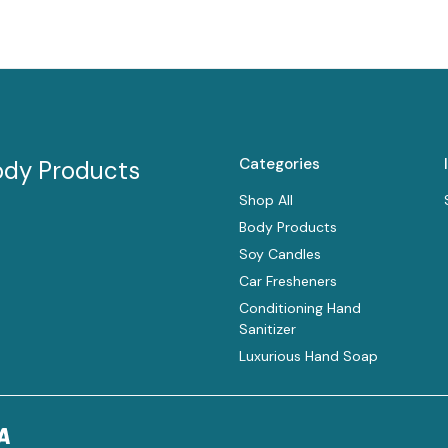
Categories
ody Products
Shop All
Body Products
Soy Candles
Car Fresheners
Conditioning Hand
Sanitizer
Luxurious Hand Soap