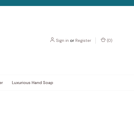
Sign in
or
Register
(
0
)
er
Luxurious Hand Soap