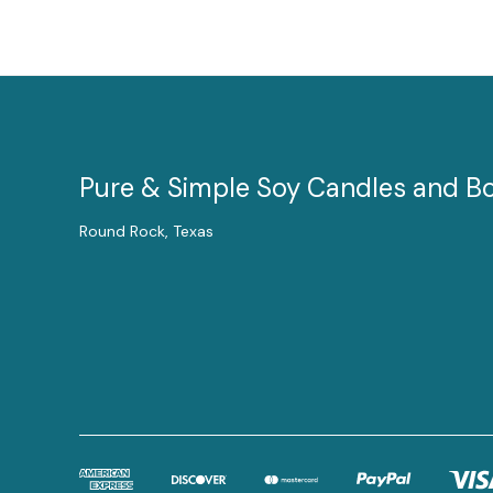
Pure & Simple Soy Candles and B
Round Rock, Texas