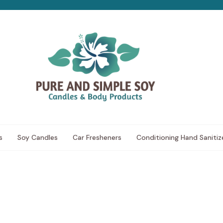
s
Soy Candles
Car Fresheners
Conditioning Hand Sanitiz