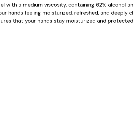
el with a medium viscosity, containing 62% alcohol an
our hands feeling moisturized, refreshed, and deeply cl
nsures that your hands stay moisturized and protected 