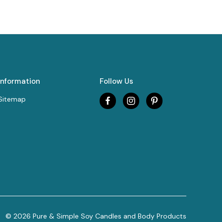
Information
Follow Us
Sitemap
© 2026 Pure & Simple Soy Candles and Body Products