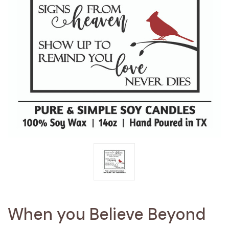
When you Believe Beyond