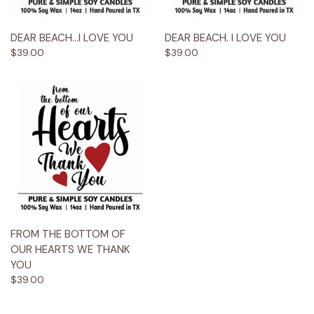
DEAR BEACH...I LOVE YOU
DEAR BEACH. I LOVE YOU
$39.00
$39.00
FROM THE BOTTOM OF
OUR HEARTS WE THANK
YOU
$39.00