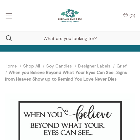
(
0
)
Home
Shop All
Soy Candles
Designer Labels
Grief
When you Believe Beyond What Your Eyes Can See...Signs
from Heaven Show up to Remind You Love Never Dies