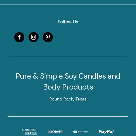
Follow Us
Pure & Simple Soy Candles and
Body Products
Round Rock, Texas