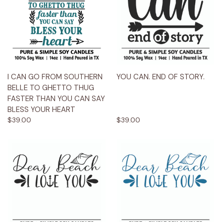
I CAN GO FROM SOUTHERN
YOU CAN. END OF STORY.
BELLE TO GHETTO THUG
FASTER THAN YOU CAN SAY
BLESS YOUR HEART
$39.00
$39.00