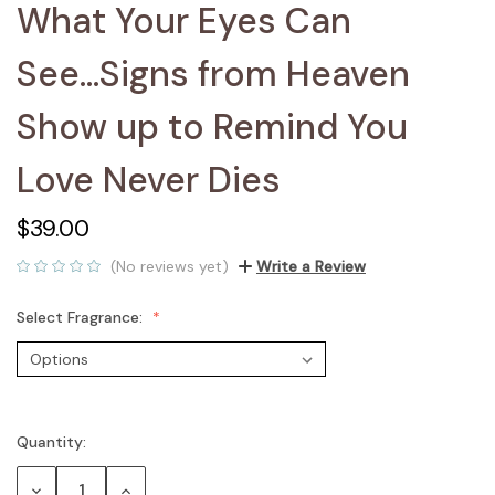
What Your Eyes Can
See...Signs from Heaven
Show up to Remind You
Love Never Dies
$39.00
(No reviews yet)
Write a Review
Select Fragrance:
Quantity:
Current
Stock:
Decrease
Increase