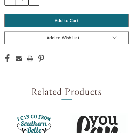
Quantity:
Quantity:
Add to Wish List
Related Products