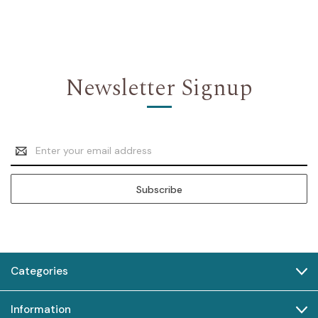
Newsletter Signup
Email
Address
Categories
Information