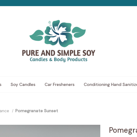
s
Soy Candles
Car Fresheners
Conditioning Hand Sanitiz
rance
Pomegranate Sunset
Pomegra