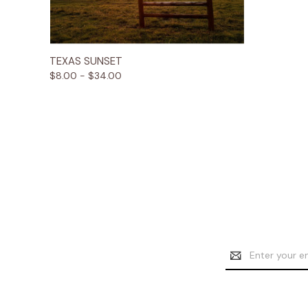
Quick View
Options
TEXAS SUNSET
$8.00 - $34.00
Email
Address