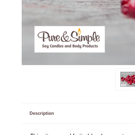
Description