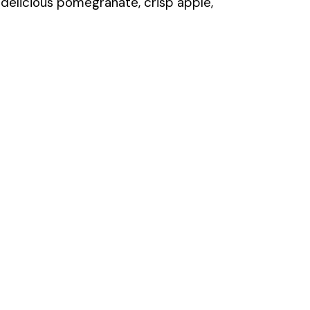
h delicious pomegranate, crisp apple,