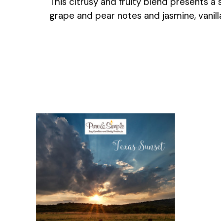
This citrusy and fruity blend presents a
grape and pear notes and jasmine, vanill