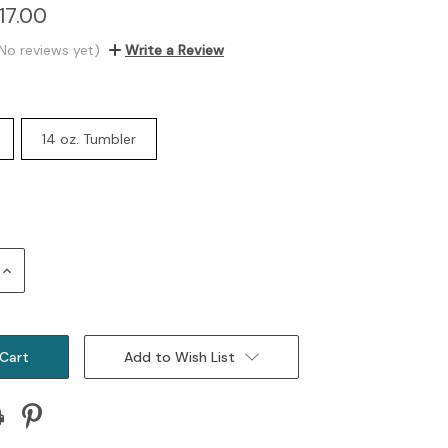
17.00
No reviews yet)
Write a Review
14 oz. Tumbler
Increase
Quantity:
Add to Wish List