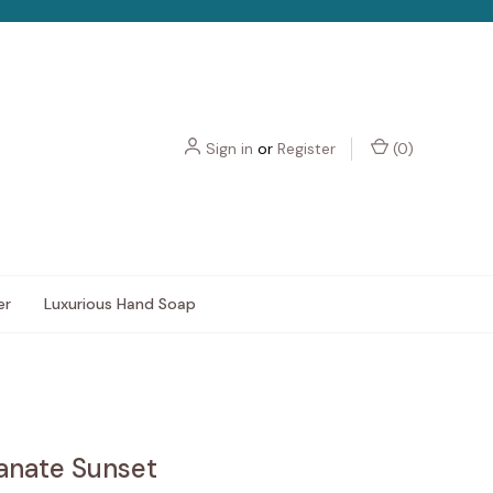
Sign in
or
Register
(
0
)
er
Luxurious Hand Soap
nate Sunset