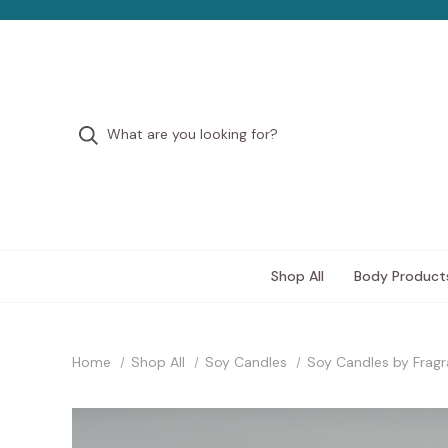
Shop All
Body Product
Home
Shop All
Soy Candles
Soy Candles by Frag