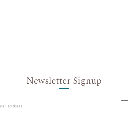
Newsletter Signup