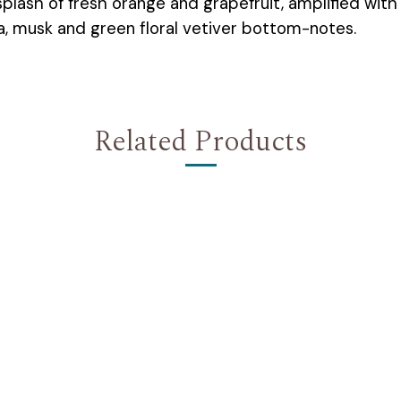
 splash of fresh orange and grapefruit, amplified wit
a, musk and green floral vetiver bottom-notes.
Related Products