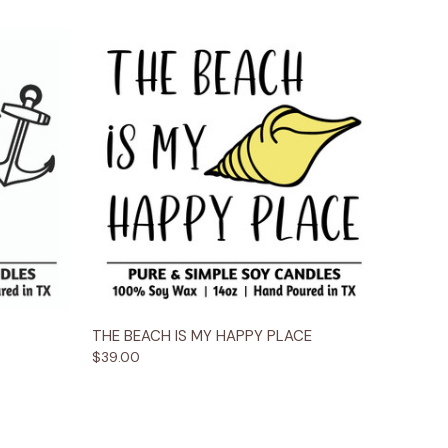
ions
Quick View
Options
THE BEACH IS MY HAPPY PLACE
$39.00