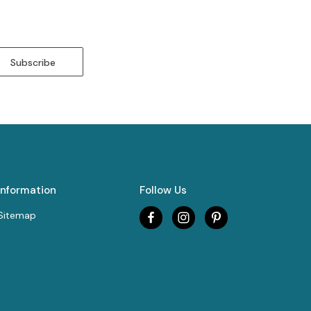
Information
Follow Us
Sitemap