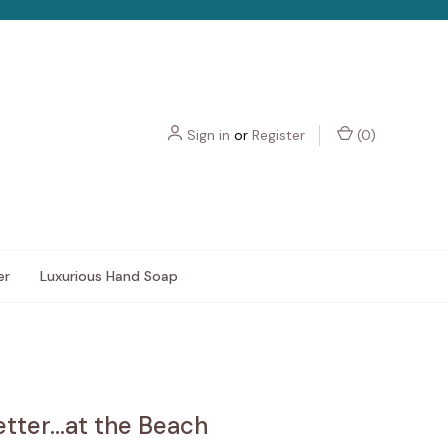
Sign in
or
Register
(
0
)
er
Luxurious Hand Soap
Better...at the Beach