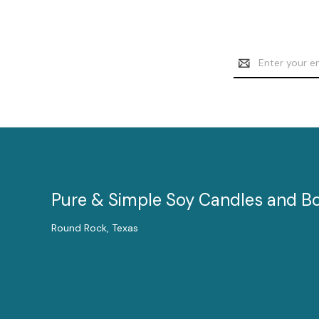
Email
Address
Pure & Simple Soy Candles and B
Round Rock, Texas