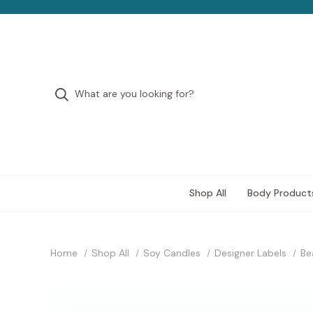
Shop All
Body Product
Home
Shop All
Soy Candles
Designer Labels
Be