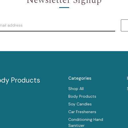
Newsletter Signup
Categories
ody Products
Shop All
Body Products
Soy Candles
Car Fresheners
Conditioning Hand
Sanitizer