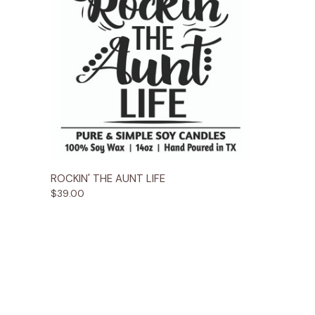
Quick View
Options
ROCKIN' THE AUNT LIFE
$39.00