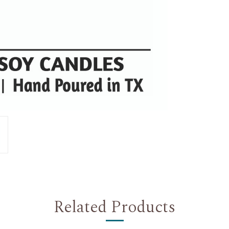
Related Products