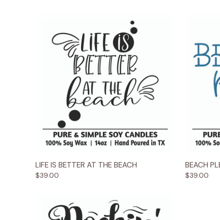
Quick View
Options
Quick
LIFE IS BETTER AT THE BEACH
BEACH PLE
$39.00
$39.00