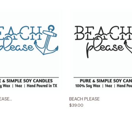
 View
Options
Quick View
Opt
ASE...
BEACH PLEASE
$39.00