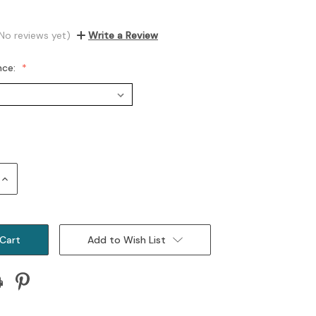
No reviews yet)
Write a Review
nce:
Increase
Quantity:
Add to Wish List