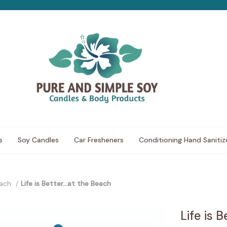
s
Soy Candles
Car Fresheners
Conditioning Hand Sanitiz
ach
Life is Better...at the Beach
Life is 