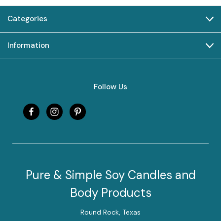
Categories
Information
Follow Us
Pure & Simple Soy Candles and
Body Products
Round Rock, Texas