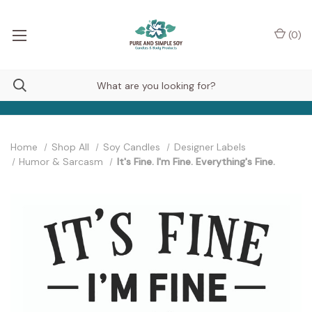
(
0
)
Home
Shop All
Soy Candles
Designer Labels
Humor & Sarcasm
It's Fine. I'm Fine. Everything's Fine.