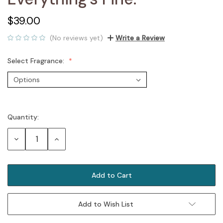
$39.00
(No reviews yet)
Write a Review
Select Fragrance:
Quantity:
Current
Stock:
Decrease
Increase
Quantity:
Quantity:
Add to Wish List