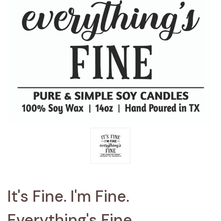
It's Fine. I'm Fine.
Everything's Fine.