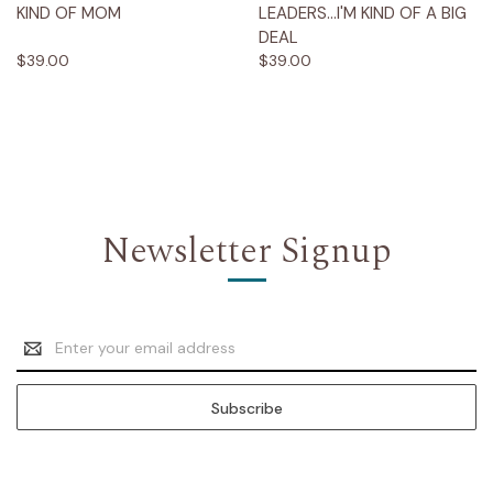
KIND OF MOM
LEADERS...I'M KIND OF A BIG
DEAL
$39.00
$39.00
Newsletter Signup
Email
Address