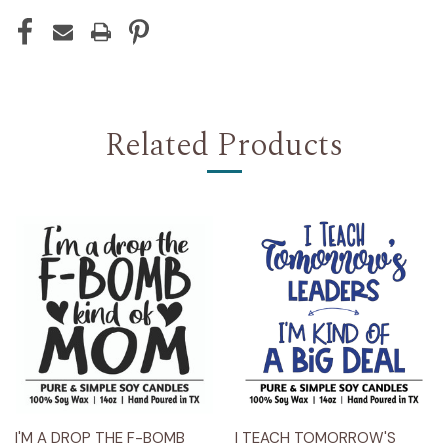
Related Products
I'M A DROP THE F-BOMB
I TEACH TOMORROW'S