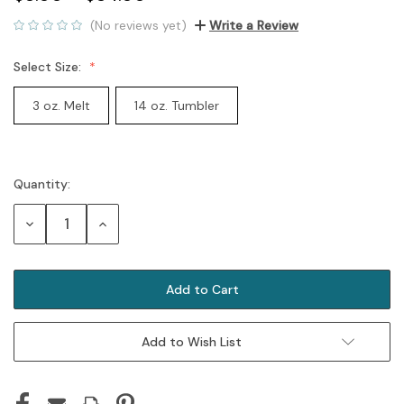
(No reviews yet)
Write a Review
Select Size:
3 oz. Melt
14 oz. Tumbler
Quantity:
Current
Stock:
Decrease
Increase
Quantity:
Quantity:
Add to Wish List