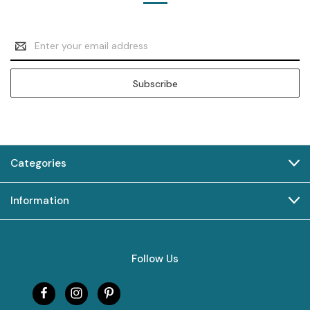
Email
Address
Categories
Information
Follow Us