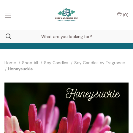
(
0
)
Home
Shop All
Soy Candles
Soy Candles by Fragrance
Honeysuckle