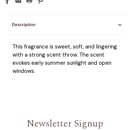
Description
This fragrance is sweet, soft, and lingering
with a strong scent throw. The scent
evokes early summer sunlight and open
windows.
Newsletter Signup