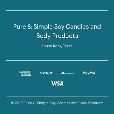
Pure & Simple Soy Candles and
Body Products
Round Rock, Texas
© 2026 Pure & Simple Soy Candles and Body Products