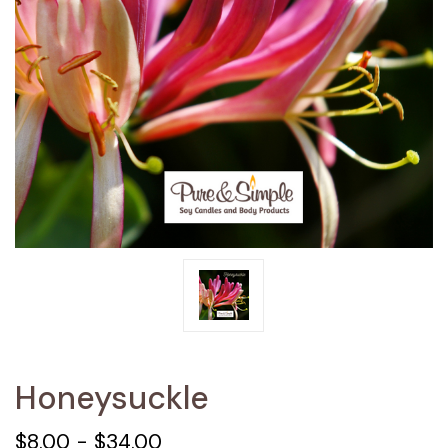
Honeysuckle
$8.00 - $34.00