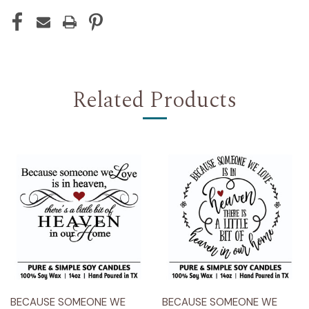
Related Products
BECAUSE SOMEONE WE
BECAUSE SOMEONE WE