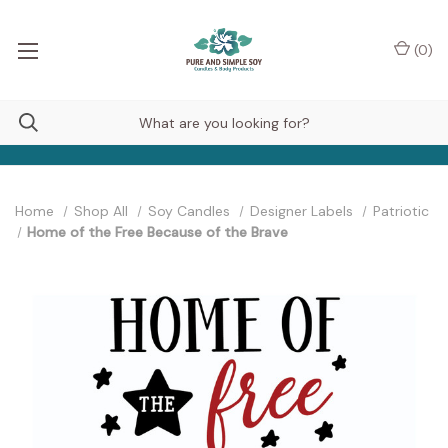
(
0
)
Home
Shop All
Soy Candles
Designer Labels
Patriotic
Home of the Free Because of the Brave