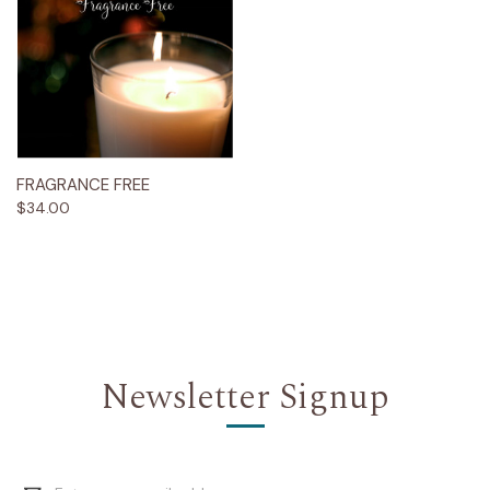
FRAGRANCE FREE
$34.00
Newsletter Signup
Email