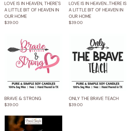
LOVE IS IN HEAVEN, THERE'S
LOVE IS IN HEAVEN...THERE IS
A LITTLE BIT OF HEAVEN IN
A LITTLE BIT OF HEAVEN IN
OUR HOME
OUR HOME
$39.00
$39.00
BRAVE & STRONG
ONLY THE BRAVE TEACH
$39.00
$39.00