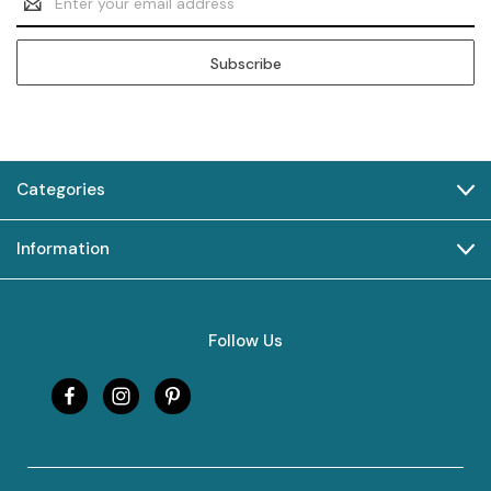
Address
Categories
Information
Follow Us