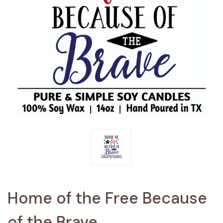
Home of the Free Because
of the Brave