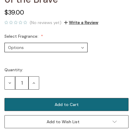
$39.00
(No reviews yet)
Write a Review
Select Fragrance:
Quantity:
Current
Stock:
Decrease
Increase
Quantity:
Quantity:
Add to Wish List