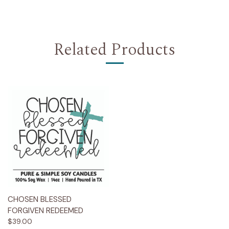
Related Products
CHOSEN BLESSED
FORGIVEN REDEEMED
$39.00