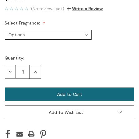
(No reviews yet)
Write a Review
Select Fragrance:
Quantity:
Current
Stock:
Decrease
Increase
Quantity:
Quantity:
Add to Wish List