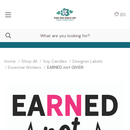
(
0
)
Home
Shop All
Soy Candles
Designer Labels
Essential Workers
EARNED not GIVEN