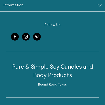
Information
Follow Us
Pure & Simple Soy Candles and
Body Products
Round Rock, Texas