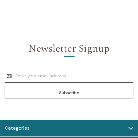
Newsletter Signup
Email
Address
Categories