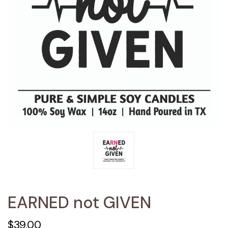
EARNED not GIVEN
$39.00