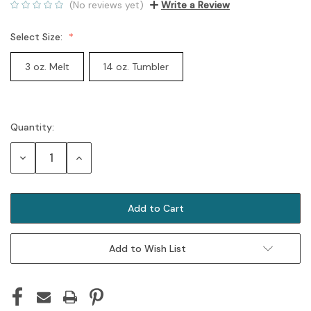
(No reviews yet)
Write a Review
Select Size:
3 oz. Melt
14 oz. Tumbler
Quantity:
Current
Stock:
Decrease
Increase
Quantity:
Quantity:
Add to Wish List