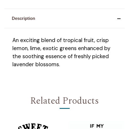
Description
An exciting blend of tropical fruit, crisp
lemon, lime, exotic greens enhanced by
the soothing essence of freshly picked
lavender blossoms.
Related Products