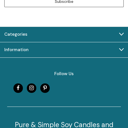
Categories
Information
Follow Us
Pure & Simple Soy Candles and