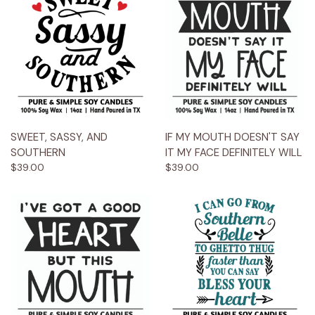
SWEET, SASSY, AND
IF MY MOUTH DOESN'T SAY
SOUTHERN
IT MY FACE DEFINITELY WILL
$39.00
$39.00