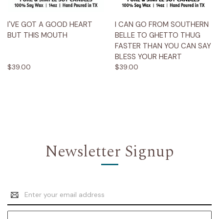
I'VE GOT A GOOD HEART
I CAN GO FROM SOUTHERN
BUT THIS MOUTH
BELLE TO GHETTO THUG
FASTER THAN YOU CAN SAY
BLESS YOUR HEART
$39.00
$39.00
Newsletter Signup
Email
Address