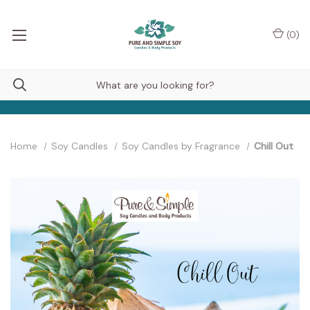
(
0
)
Home
Soy Candles
Soy Candles by Fragrance
Chill Out