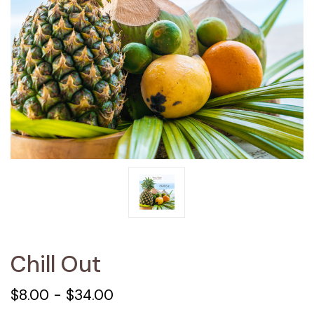
Chill Out
$8.00 - $34.00